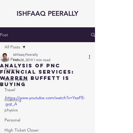
ISHFAAQ PEERALLY
Post
All Posts
Ishfaaq Peerally
All Posts
Feb 28, 2019
1 min read
Analysis of PNC
Project
Financial Services:
Warren Buffett is
Book Review
Buying
Travel
https://www.youtube.com/watch?v=YseFE-
Investing
gqt_A
physics
Personal
High Ticket Closer