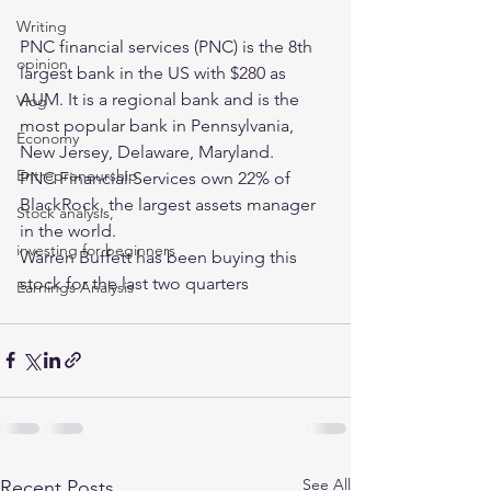
Writing
PNC financial services (PNC) is the 8th 
opinion
largest bank in the US with $280 as 
AUM. It is a regional bank and is the 
Vlog
most popular bank in Pennsylvania, 
Economy
New Jersey, Delaware, Maryland. 
Entrepreneurship
PNC Financial Services own 22% of 
BlackRock, the largest assets manager 
Stock analysis,
in the world. 
investing for beginners
Warren Buffett has been buying this 
stock for the last two quarters
Earnings Analysis
See All
Recent Posts