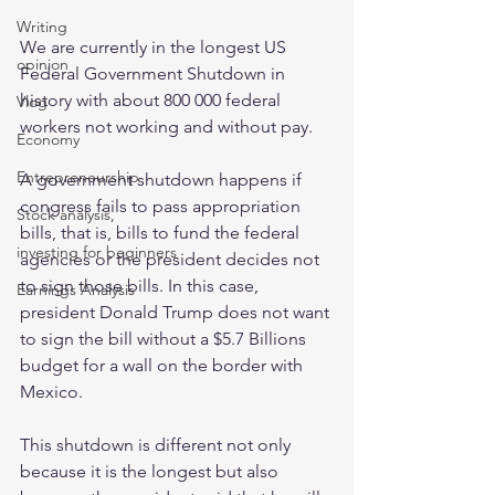
Writing
We are currently in the longest US 
opinion
Federal Government Shutdown in 
history with about 800 000 federal 
Vlog
workers not working and without pay. 
Economy
Entrepreneurship
A government shutdown happens if 
congress fails to pass appropriation 
Stock analysis,
bills, that is, bills to fund the federal 
investing for beginners
agencies or the president decides not 
to sign those bills. In this case, 
Earnings Analysis
president Donald Trump does not want 
to sign the bill without a $5.7 Billions 
budget for a wall on the border with 
Mexico. 
This shutdown is different not only 
because it is the longest but also 