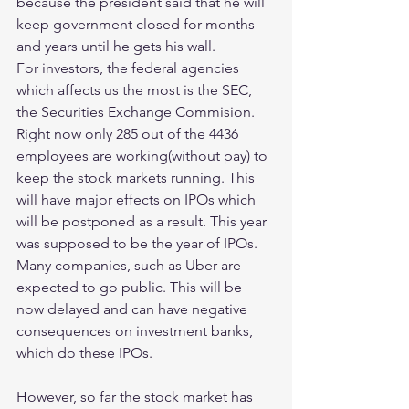
because the president said that he will 
keep government closed for months 
and years until he gets his wall.
For investors, the federal agencies 
which affects us the most is the SEC, 
the Securities Exchange Commision. 
Right now only 285 out of the 4436 
employees are working(without pay) to 
keep the stock markets running. This 
will have major effects on IPOs which 
will be postponed as a result. This year 
was supposed to be the year of IPOs. 
Many companies, such as Uber are 
expected to go public. This will be 
now delayed and can have negative 
consequences on investment banks, 
which do these IPOs. 
However, so far the stock market has 