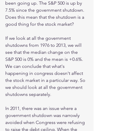
been going up. The S&P 500 is up by 
7.5% since the government shutdown. 
Does this mean that the shutdown is a 
good thing for the stock market?
If we look at all the government 
shutdowns from 1976 to 2013, we will 
see that the median change on the 
S&P 500 is 0% and the mean is +0.6%. 
We can conclude that what's 
happening in congress doesn't affect 
the stock market in a particular way. So 
we should look at all the government 
shutdowns separately. 
In 2011, there was an issue where a 
government shutdown was narrowly 
avoided when Congress were refusing 
to raise the debt ceiling. When the 