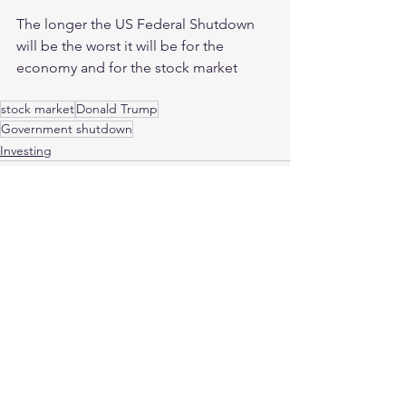
The longer the US Federal Shutdown 
will be the worst it will be for the 
economy and for the stock market
stock market
Donald Trump
Government shutdown
Investing
See All
Recent Posts