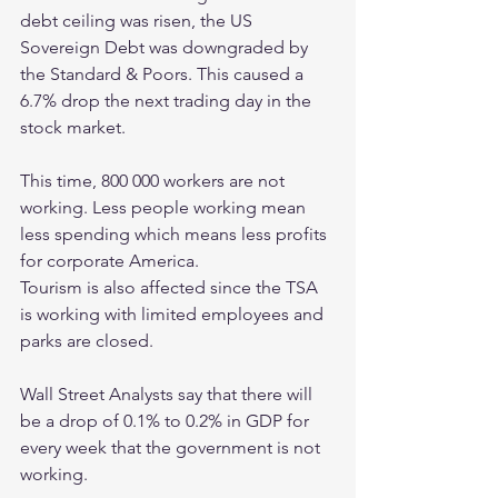
debt ceiling was risen, the US 
Sovereign Debt was downgraded by 
the Standard & Poors. This caused a 
6.7% drop the next trading day in the 
stock market. 
This time, 800 000 workers are not 
working. Less people working mean 
less spending which means less profits 
for corporate America. 
Tourism is also affected since the TSA 
is working with limited employees and 
parks are closed. 
Wall Street Analysts say that there will 
be a drop of 0.1% to 0.2% in GDP for 
every week that the government is not 
working. 