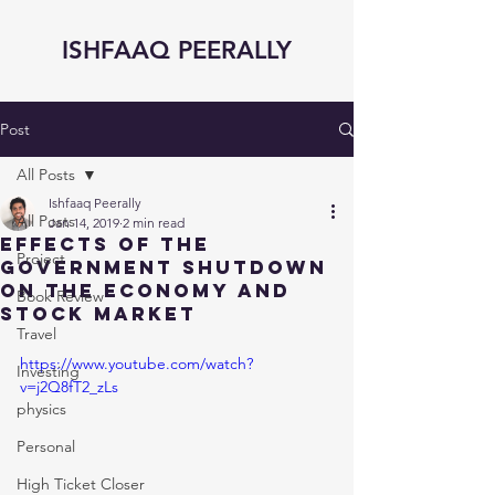
ISHFAAQ PEERALLY
Post
All Posts
Ishfaaq Peerally
All Posts
Jan 14, 2019
2 min read
Effects of The
Project
Government Shutdown
on the Economy and
Book Review
Stock Market
Travel
https://www.youtube.com/watch?
Investing
v=j2Q8fT2_zLs
physics
Personal
High Ticket Closer