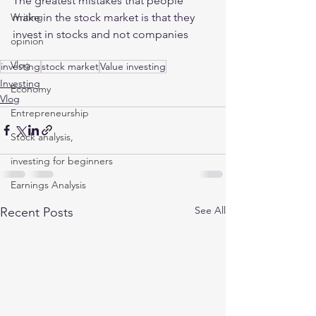
The greatest mistakes that people 
make in the stock market is that they 
Writing
invest in stocks and not companies 
opinion
Vlog
investing
stock market
Value investing
Investing
Economy
Vlog
Entrepreneurship
Stock analysis,
investing for beginners
Earnings Analysis
See All
Recent Posts