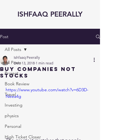
ISHFAAQ PEERALLY
Post
All Posts
Ishfaaq Peerally
All Posts
Dec 13, 2018
1 min read
Buy Companies not
Project
Stocks
Book Review
https://www.youtube.com/watch?v=6D3D-
Travel
Neea4g
Investing
physics
Personal
High Ticket Closer