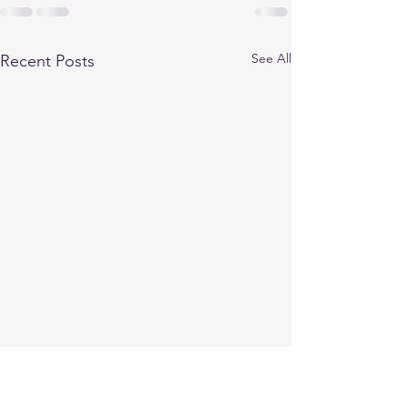
See All
Recent Posts