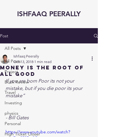
ISHFAAQ PEERALLY
Post
All Posts
Ishfaaq Peerally
All Posts
Oct 13, 2018
1 min read
Money is the Root of
Project
All Good
If you are born Poor its not your 
Book Review
mistake, but if you die poor its your 
Travel
mistake”
Investing
physics
- Bill Gates 
Personal
https://www.youtube.com/watch?
High Ticket Closer