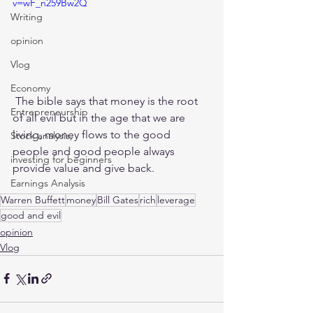
v=wF_n259Bw2Q
Writing
opinion
Vlog
Economy
 The bible says that money is the root 
Entrepreneurship
of all evil but in the age that we are 
living, money flows to the good 
Stock analysis,
people and good people always 
investing for beginners
provide value and give back. 
Earnings Analysis
Warren Buffett
money
Bill Gates
rich
leverage
good and evil
opinion
Vlog