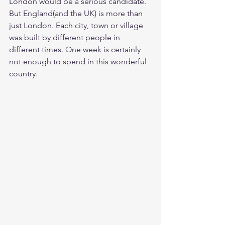
London would be a serious candidate. 
But England(and the UK) is more than 
just London. Each city, town or village 
was built by different people in 
different times. One week is certainly 
not enough to spend in this wonderful 
country. 