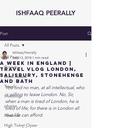
ISHFAAQ PEERALLY
Post
All Posts
Ishfaaq Peerally
All Posts
Sep 13, 2018
1 min read
A Week in England |
Project
Travel Vlog London,
Salisbury, Stonehenge
Book Review
and Bath
Travel
You find no man, at all intellectual, who 
is willing to leave London. No, Sir, 
Investing
when a man is tired of London, he is 
physics
tired of life; for there is in London all 
that life can afford. 
Personal
High Ticket Closer