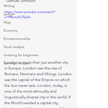
- Samuel Johnson
Writing
https://www.youtube.com/watch?
opinion
v=99bmJbO5yUk
Vlog
Economy
Entrepreneurship
Stock analysis,
investing for beginners
London is more than just another city 
Earnings Analysis
in Europe. London saw the rise of 
Romans, Normans and Vikings. London 
was the capital of the Empire on which 
the Sun never sets. London, today, is 
one of the most ethnically and 
linguistically diverse city in the world. If 
the World needed a capital city, 