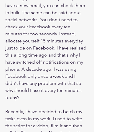
have a new email, you can check them 
in bulk. The same can be said about 
social networks. You don't need to 
check your Facebook every ten 
minutes for two seconds. Instead, 
allocate yourself 15 minutes everyday 
just to be on Facebook. I have realised 
this a long time ago and that's why I 
have switched off notifications on my 
phone. A decade ago, I was using 
Facebook only once a week and I 
didn't have any problem with that so 
why should I use it every ten minutes 
today? 
Recently, I have decided to batch my 
tasks even in my work. I used to write 
the script for a video, film it and then 