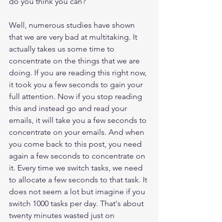
do you think you can? 
Well, numerous studies have shown 
that we are very bad at multitaking. It 
actually takes us some time to 
concentrate on the things that we are 
doing. If you are reading this right now, 
it took you a few seconds to gain your 
full attention. Now if you stop reading 
this and instead go and read your 
emails, it will take you a few seconds to 
concentrate on your emails. And when 
you come back to this post, you need 
again a few seconds to concentrate on 
it. Every time we switch tasks, we need 
to allocate a few seconds to that task. It 
does not seem a lot but imagine if you 
switch 1000 tasks per day. That's about 
twenty minutes wasted just on 