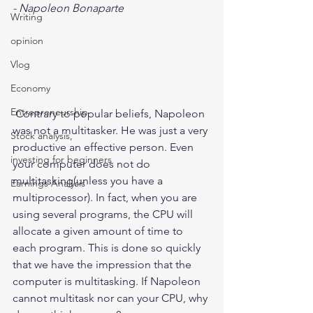
- Napoleon Bonaparte 
Writing
opinion
Vlog
Economy
Entrepreneurship
 Contrary to popular beliefs, Napoleon 
was not a multitasker. He was just a very 
Stock analysis,
productive an effective person. Even 
investing for beginners
your computer does not do 
multitasking(unless you have a 
Earnings Analysis
multiprocessor). In fact, when you are 
using several programs, the CPU will 
allocate a given amount of time to 
each program. This is done so quickly 
that we have the impression that the 
computer is multitasking. If Napoleon 
cannot multitask nor can your CPU, why 