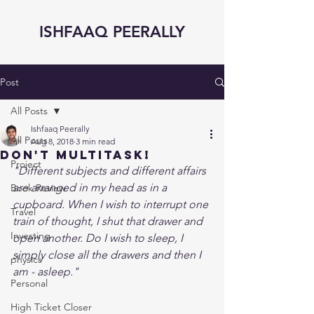
ISHFAAQ PEERALLY
Post
All Posts
Ishfaaq Peerally
All Posts
Aug 8, 2018
3 min read
Don't Multitask!
Project
"Different subjects and different affairs 
are arranged in my head as in a 
Book Review
cupboard. When I wish to interrupt one 
Travel
train of thought, I shut that drawer and 
Investing
open another. Do I wish to sleep, I 
simply close all the drawers and then I 
physics
am - asleep."
Personal
High Ticket Closer