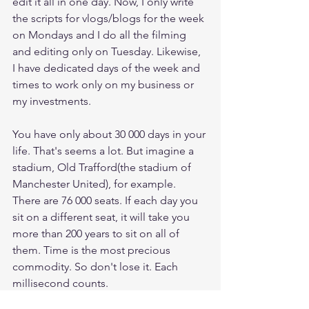
edit it all in one day. Now, I only write 
the scripts for vlogs/blogs for the week 
on Mondays and I do all the filming 
and editing only on Tuesday. Likewise, 
I have dedicated days of the week and 
times to work only on my business or 
my investments. 
You have only about 30 000 days in your 
life. That's seems a lot. But imagine a 
stadium, Old Trafford(the stadium of 
Manchester United), for example. 
There are 76 000 seats. If each day you 
sit on a different seat, it will take you 
more than 200 years to sit on all of 
them. Time is the most precious 
commodity. So don't lose it. Each 
millisecond counts. 
success
productivity
time
facebook
Napoleon