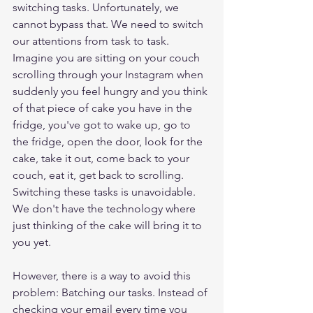
switching tasks. Unfortunately, we 
cannot bypass that. We need to switch 
our attentions from task to task. 
Imagine you are sitting on your couch 
scrolling through your Instagram when 
suddenly you feel hungry and you think 
of that piece of cake you have in the 
fridge, you've got to wake up, go to 
the fridge, open the door, look for the 
cake, take it out, come back to your 
couch, eat it, get back to scrolling. 
Switching these tasks is unavoidable. 
We don't have the technology where 
just thinking of the cake will bring it to 
you yet. 
However, there is a way to avoid this 
problem: Batching our tasks. Instead of 
checking your email every time you 