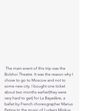
 The main event of this trip was the 
Bolshoi Theatre. It was the reason why I 
chose to go to Moscow and not to 
some new city. I bought one ticket 
about two months earlier(they were 
very hard to get) for La Bayadère, a 
ballet by French choreographer Marius 
Petipa to the music of Ludwig Minkus. 