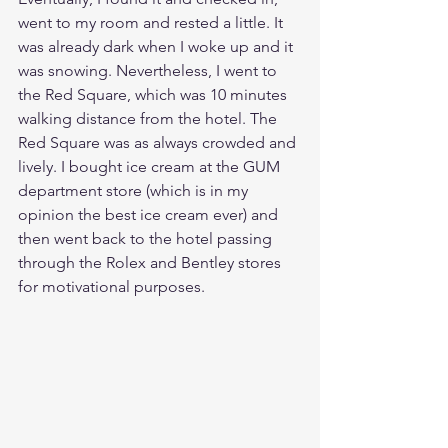
went to my room and rested a little. It 
was already dark when I woke up and it 
was snowing. Nevertheless, I went to 
the Red Square, which was 10 minutes 
walking distance from the hotel. The 
Red Square was as always crowded and 
lively. I bought ice cream at the GUM 
department store (which is in my 
opinion the best ice cream ever) and 
then went back to the hotel passing 
through the Rolex and Bentley stores 
for motivational purposes. 