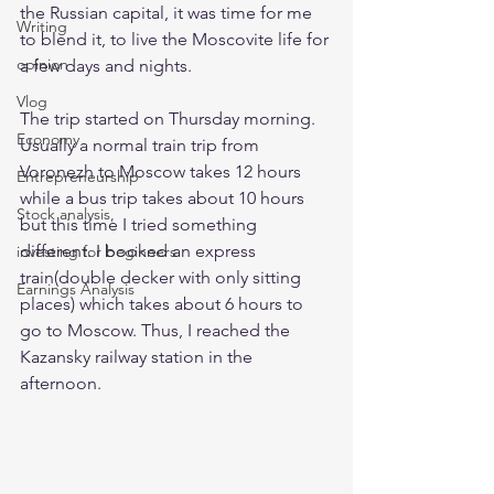
the Russian capital, it was time for me 
Writing
to blend it, to live the Moscovite life for 
opinion
a few days and nights. 
Vlog
The trip started on Thursday morning. 
Economy
Usually a normal train trip from 
Voronezh to Moscow takes 12 hours 
Entrepreneurship
while a bus trip takes about 10 hours 
Stock analysis,
but this time I tried something 
different. I booked an express 
investing for beginners
train(double decker with only sitting 
Earnings Analysis
places) which takes about 6 hours to 
go to Moscow. Thus, I reached the 
Kazansky railway station in the 
afternoon. 