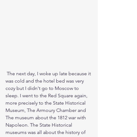
 The next day, I woke up late because it 
was cold and the hotel bed was very 
cozy but I didn't go to Moscow to 
sleep. I went to the Red Square again, 
more precisely to the State Historical 
Museum, The Armoury Chamber and 
The museum about the 1812 war with 
Napoleon. The State Historical 
museums was all about the history of 