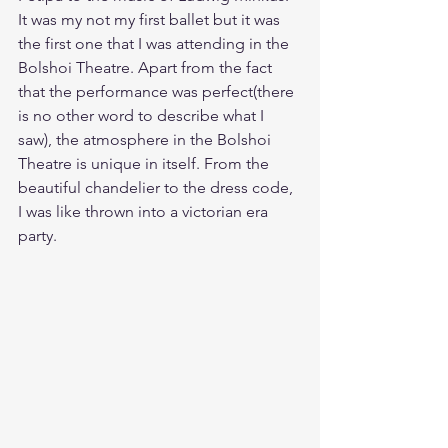
It was my not my first ballet but it was 
the first one that I was attending in the 
Bolshoi Theatre. Apart from the fact 
that the performance was perfect(there 
is no other word to describe what I 
saw), the atmosphere in the Bolshoi 
Theatre is unique in itself. From the 
beautiful chandelier to the dress code, 
I was like thrown into a victorian era 
party. 