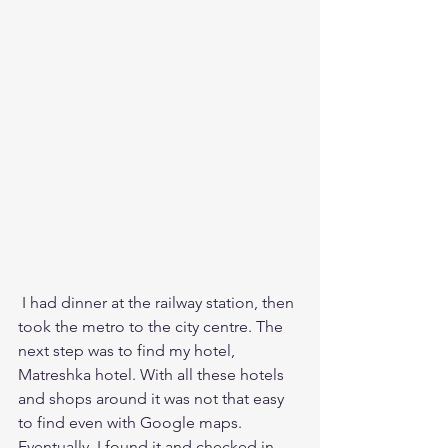
 I had dinner at the railway station, then 
took the metro to the city centre. The 
next step was to find my hotel, 
Matreshka hotel. With all these hotels 
and shops around it was not that easy 
to find even with Google maps. 
Eventually, I found it and checked in, 