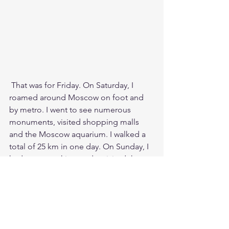
 That was for Friday. On Saturday, I 
roamed around Moscow on foot and 
by metro. I went to see numerous 
monuments, visited shopping malls 
and the Moscow aquarium. I walked a 
total of 25 km in one day. On Sunday, I 
had some packing to do, visited the 
Red Square for one last time, and ate 
ice cream there for the third time and 
eventually had to go to the railway 
station for my train home. 