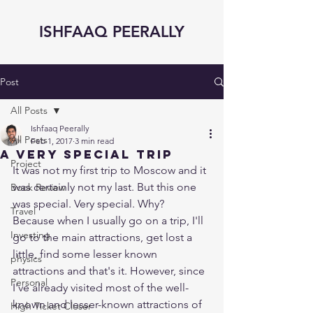
ISHFAAQ PEERALLY
Post
All Posts
Ishfaaq Peerally
All Posts
Feb 1, 2017
3 min read
A very special trip
Project
It was not my first trip to Moscow and it 
was certainly not my last. But this one 
Book Review
was special. Very special. Why? 
Travel
Because when I usually go on a trip, I'll 
Investing
go to the main attractions, get lost a 
little, find some lesser known 
physics
attractions and that's it. However, since 
Personal
I've already visited most of the well-
known and lesser-known attractions of 
High Ticket Closer