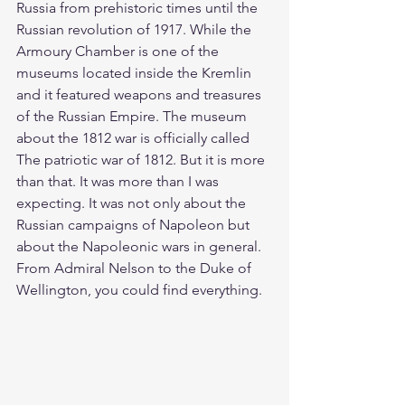
Russia from prehistoric times until the 
Russian revolution of 1917. While the 
Armoury Chamber is one of the 
museums located inside the Kremlin 
and it featured weapons and treasures 
of the Russian Empire. The museum 
about the 1812 war is officially called 
The patriotic war of 1812. But it is more 
than that. It was more than I was 
expecting. It was not only about the 
Russian campaigns of Napoleon but 
about the Napoleonic wars in general. 
From Admiral Nelson to the Duke of 
Wellington, you could find everything. 