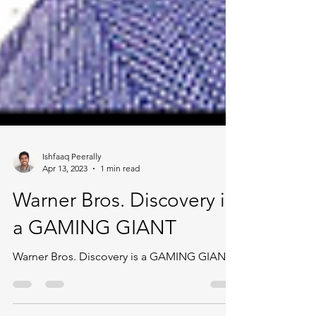
Ishfaaq Peerally
Apr 13, 2023
1 min read
Warner Bros. Discovery is
a GAMING GIANT
Warner Bros. Discovery is a GAMING GIANT