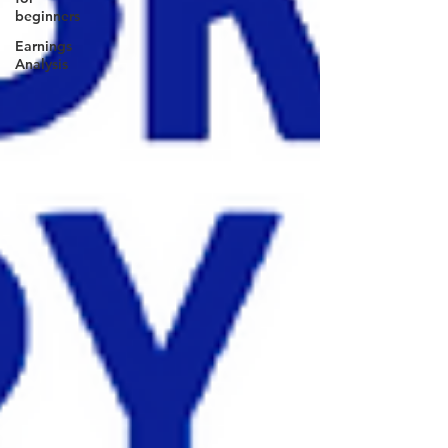
beginners
Earnings
Analysis