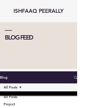
ISHFAAQ PEERALLY
BLOG FEED
Blog
All Posts
All Posts
Project