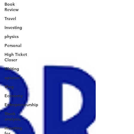
Book
Review
Travel
Investing
physics
Personal
High Ticket
Closer
Writing
opinion
Vlog
Economy
Entrepreneurship
Stock
analysis,
investing
for