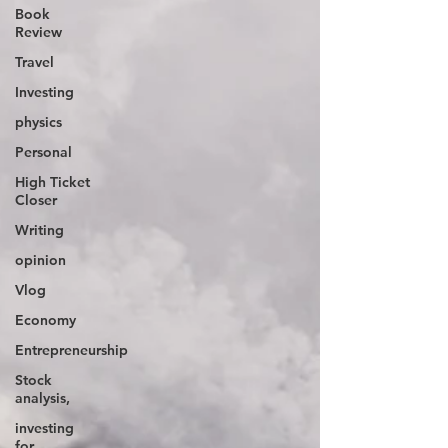
Book
Review
Travel
Investing
physics
Personal
High Ticket
Closer
Writing
opinion
Vlog
Economy
Entrepreneurship
Stock
analysis,
investing
for