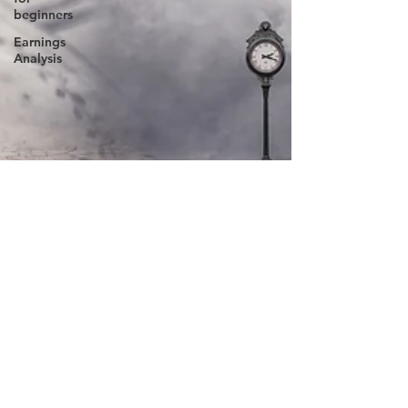
beginners
Earnings
Analysis