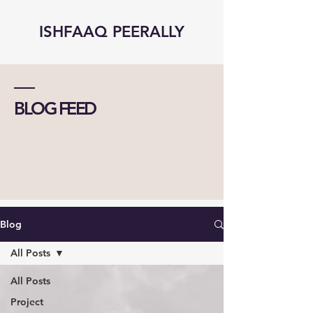
ISHFAAQ PEERALLY
BLOG FEED
Blog
All Posts
All Posts
Project