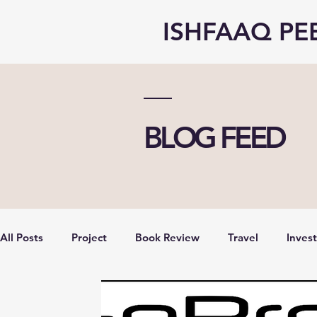
ISHFAAQ PE
BLOG FEED
All Posts
Project
Book Review
Travel
Inves
opinion
Vlog
Economy
Entrepreneurship