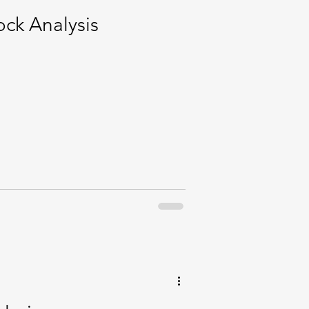
ck Analysis