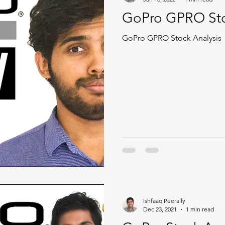
GoPro GPRO Sto
GoPro GPRO Stock Analysis
Ishfaaq Peerally
Dec 23, 2021
1 min read