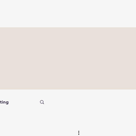
ting
nalysis