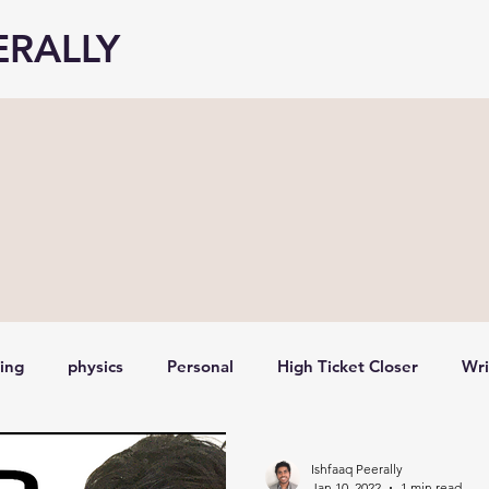
ERALLY
ting
physics
Personal
High Ticket Closer
Wri
Stock analysis,
investing for beginners
Earnings A
Ishfaaq Peerally
Jan 10, 2022
1 min read