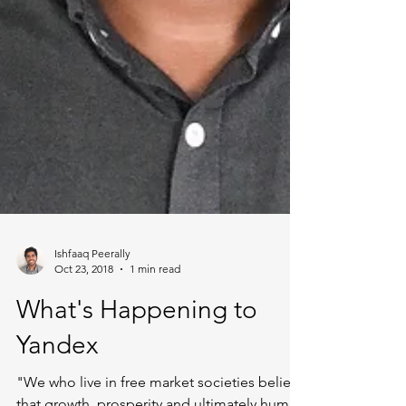
Ishfaaq Peerally
Oct 23, 2018
1 min read
What's Happening to