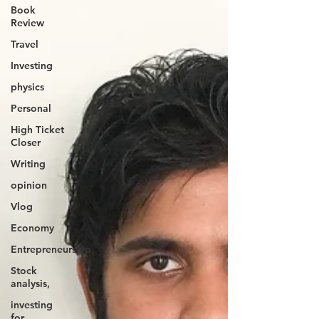
Book
Review
Travel
Investing
physics
Personal
High Ticket
Closer
Writing
opinion
Vlog
Economy
Entrepreneurship
Stock
analysis,
investing
for