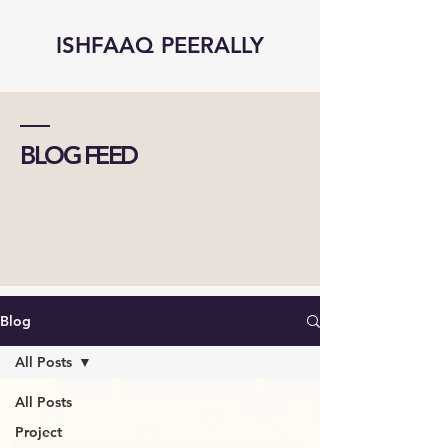
ISHFAAQ PEERALLY
BLOG FEED
Blog
All Posts
All Posts
Project