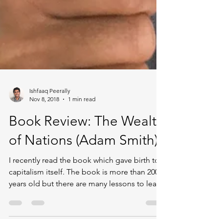
Ishfaaq Peerally
Nov 8, 2018
1 min read
Book Review: The Wealth
of Nations (Adam Smith)
I recently read the book which gave birth to
capitalism itself. The book is more than 200
years old but there are many lessons to learn
from