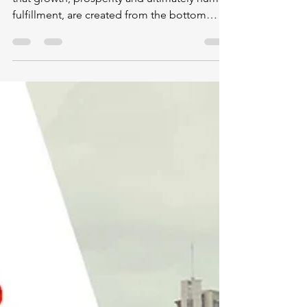
Yandex
"We who live in free market societies believe
that growth, prosperity and ultimately human
fulfillment, are created from the bottom
up,...