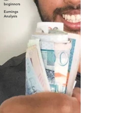
beginners
Earnings
Analysis