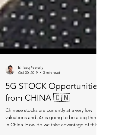
Ishfaaq Peerally
Oct 30, 2019
3 min read
5G STOCK Opportunities
from CHINA 🇨🇳
Chinese stocks are currently at a very low