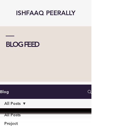
ISHFAAQ PEERALLY
BLOG FEED
Blog
All Posts
All Posts
Project