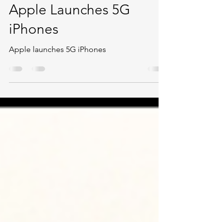
Oct 14, 2020
3 min read
Apple Launches 5G
iPhones
Apple launches 5G iPhones