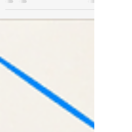
valuations and 5G is going to be a big thing
in China. How do we take advantage of this?