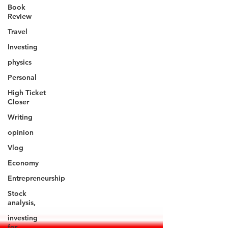
Book
Review
Travel
Investing
physics
Personal
High Ticket
Closer
Writing
opinion
Vlog
Economy
Entrepreneurship
Stock
analysis,
investing
for