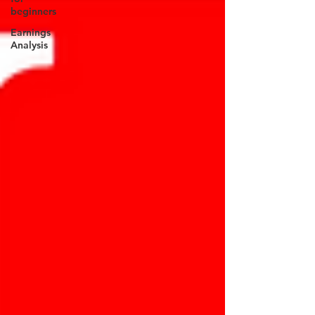
beginners
Earnings
Analysis