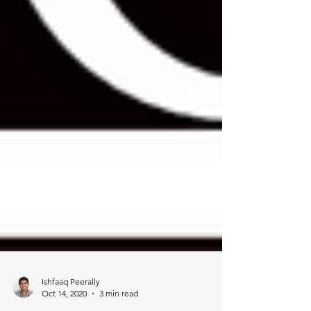
Ishfaaq Peerally